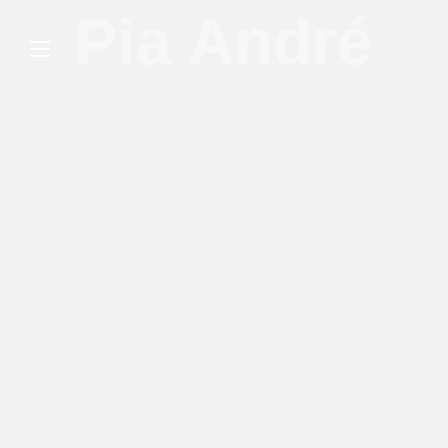
Pia André