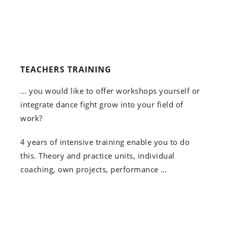
TEACHERS TRAINING
… you would like to offer workshops yourself or
integrate dance fight grow into your field of
work?
4 years of intensive training enable you to do
this. Theory and practice units, individual
coaching, own projects, performance …