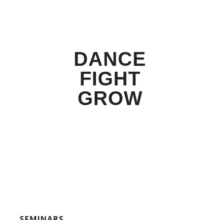
DANCE
FIGHT
GROW
SEMINARS