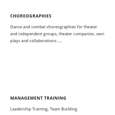
CHOREOGRAPHIES
Dance and combat choreographies for theater
and independent groups, theater companies, own
plays and collaborations ….
MANAGEMENT TRAINING
Leadership Training, Team Building