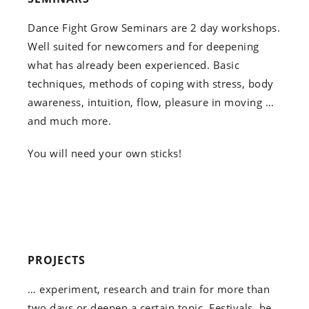
Dance Fight Grow Seminars are 2 day workshops.
Well suited for newcomers and for deepening
what has already been experienced. Basic
techniques, methods of coping with stress, body
awareness, intuition, flow, pleasure in moving …
and much more.
You will need your own sticks!
PROJECTS
… experiment, research and train for more than
two days or deepen a certain topic. Festivals, be