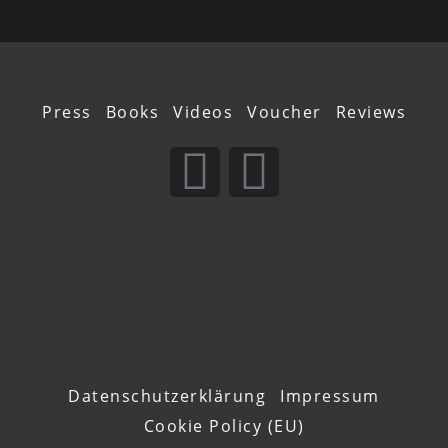
Press
Books
Videos
Voucher
Reviews
Datenschutzerklärung
Impressum
Cookie Policy (EU)