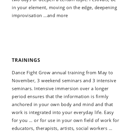
in your element, moving on the edge, deepening
improvisation …and more
TRAININGS
Dance Fight Grow annual training from May to
November, 3 weekend seminars and 3 intensive
seminars. Intensive immersion over a longer
period ensures that the information is firmly
anchored in your own body and mind and that
work is integrated into your everyday life. Easy
for you … or for use in your own field of work for
educators, therapists, artists, social workers …