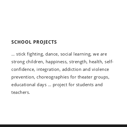
SCHOOL PROJECTS
… stick fighting, dance, social learning, we are
strong children, happiness, strength, health, self-
confidence, integration, addiction and violence
prevention, choreographies for theater groups,
educational days … project for students and
teachers.