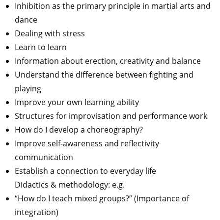
Inhibition as the primary principle in martial arts and
dance
Dealing with stress
Learn to learn
Information about erection, creativity and balance
Understand the difference between fighting and
playing
Improve your own learning ability
Structures for improvisation and performance work
How do I develop a choreography?
Improve self-awareness and reflectivity
communication
Establish a connection to everyday life
Didactics & methodology: e.g.
“How do I teach mixed groups?” (Importance of
integration)