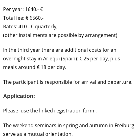
Per year: 1640.- €
Total fee: € 6560.-
Rates: 410.- € quarterly,
(other installments are possible by arrangement).
In the third year there are additional costs for an
overnight stay in Arlequi (Spain): € 25 per day, plus
meals around € 18 per day.
The participant is responsible for arrival and departure.
Application:
Please use the linked registration form :
The weekend seminars in spring and autumn in Freiburg
serve as a mutual orientation.