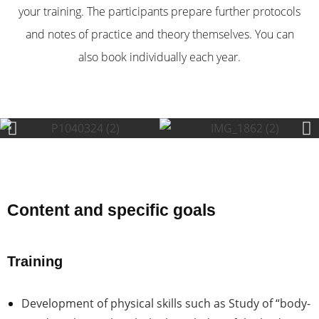
your training. The participants prepare further protocols
and notes of practice and theory themselves. You can
also book individually each year.
Content and specific goals
Training
Development of
physical skills such as Study of “body-