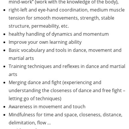
mind-work” (work with the knowledge of the body),
right-left and eye-hand coordination, medium muscle
tension for smooth movements, strength, stable
structure, permeability, etc.
healthy handling of dynamics and momentum
Improve your own learning ability
Basic vocabulary and tools in dance, movement and
martial arts
Training techniques and reflexes in dance and martial
arts
Merging dance and fight (experiencing and
understanding the closeness of dance and free fight –
letting go of techniques)
Awareness in movement and touch
Mindfulness for time and space, closeness, distance,
delimitation, flow …