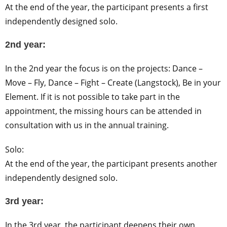
At the end of the year, the participant presents a first
independently designed solo.
2nd year:
In the 2nd year the focus is on the projects: Dance –
Move – Fly, Dance – Fight – Create (Langstock), Be in your
Element. If it is not possible to take part in the
appointment, the missing hours can be attended in
consultation with us in the annual training.
Solo:
At the end of the year, the participant presents another
independently designed solo.
3rd year:
In the 3rd year, the participant deepens their own