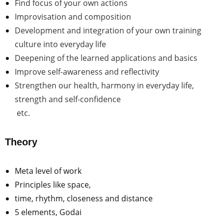
Find focus of your own actions
Improvisation and composition
Development and integration of your own training
culture into everyday life
Deepening of the learned applications and basics
Improve self-awareness and reflectivity
Strengthen our health, harmony in everyday life,
strength and self-confidence
etc.
Theory
Meta level of work
Principles like space,
time, rhythm, closeness and distance
5 elements, Godai