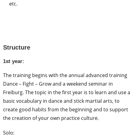
etc.
Structure
1st year:
The training begins with the annual advanced training
Dance – Fight – Grow and a weekend seminar in
Freiburg. The topic in the first year is to learn and use a
basic vocabulary in dance and stick martial arts, to
create good habits from the beginning and to support
the creation of your own practice culture.
Solo: