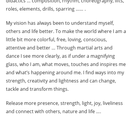
didactics … composition, rhythm, choreography, lifts,
roles, elements, drills, sparring …… .
My vision has always been to understand myself,
others and life better. To make the world where I am a
little bit more colorful, free, loving, conscious,
attentive and better … Through martial arts and
dance I see more clearly, as if under a magnifying
glass, who I am, what moves, touches and inspires me
and what’s happening around me. I find ways into my
strength, creativity and lightness and can change,
tackle and transform things.
Release more presence, strength, light, joy, liveliness
and connect with others, nature and life ….