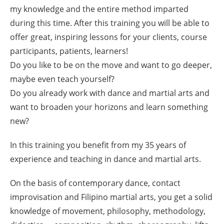
my knowledge and the entire method imparted
during this time. After this training you will be able to
offer great, inspiring lessons for your clients, course
participants, patients, learners!
Do you like to be on the move and want to go deeper,
maybe even teach yourself?
Do you already work with dance and martial arts and
want to broaden your horizons and learn something
new?
In this training you benefit from my 35 years of
experience and teaching in dance and martial arts.
On the basis of contemporary dance, contact
improvisation and Filipino martial arts, you get a solid
knowledge of movement, philosophy, methodology,