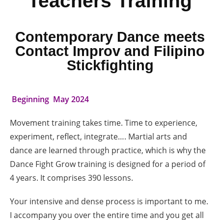
Teachers Training
Contemporary Dance meets
Contact Improv and Filipino
Stickfighting
Beginning May 2024
Movement training takes time. Time to experience,
experiment, reflect, integrate…. Martial arts and
dance are learned through practice, which is why the
Dance Fight Grow training is designed for a period of
4 years. It comprises 390 lessons.
Your intensive and dense process is important to me.
I accompany you over the entire time and you get all