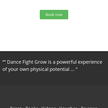
Book now
“” Dance Fight Grow is a powerful experience
of your own physical potential … “