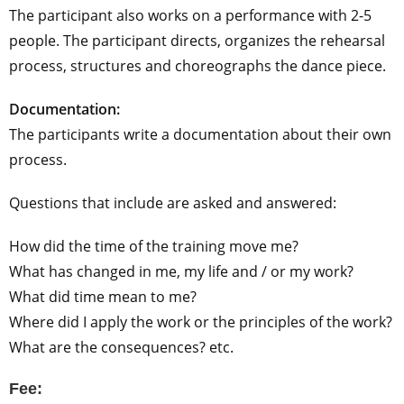
The participant also works on a performance with 2-5
people. The participant directs, organizes the rehearsal
process, structures and choreographs the dance piece.
Documentation:
The participants write a documentation about their own
process.
Questions that include are asked and answered:
How did the time of the training move me?
What has changed in me, my life and / or my work?
What did time mean to me?
Where did I apply the work or the principles of the work?
What are the consequences? etc.
Fee: