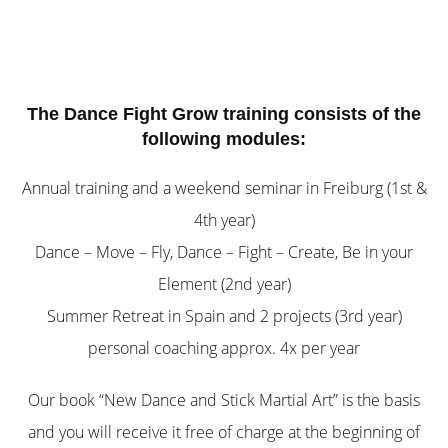
The Dance Fight Grow training consists of the
following modules:
Annual training and a weekend seminar in Freiburg (1st &
4th year)
Dance – Move – Fly, Dance – Fight – Create, Be in your
Element (2nd year)
Summer Retreat in Spain and 2 projects (3rd year)
personal coaching approx. 4x per year
Our book “New Dance and Stick Martial Art” is the basis
and you will receive it free of charge at the beginning of