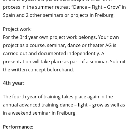
process in the summer retreat “Dance – Fight – Grow” in
Spain and 2 other seminars or projects in Freiburg.
Project work:
For the 3rd year own project work belongs. Your own
project as a course, seminar, dance or theater AG is
carried out and documented independently. A
presentation will take place as part of a seminar. Submit
the written concept beforehand.
4th year:
The fourth year of training takes place again in the
annual advanced training dance – fight – grow as well as
in a weekend seminar in Freiburg.
Performance: