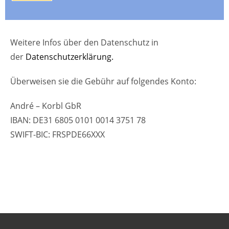
Weitere Infos über den Datenschutz in
der
Datenschutzerklärung.
Überweisen sie die Gebühr auf folgendes Konto:
André – Korbl GbR
IBAN: DE31 6805 0101 0014 3751 78
SWIFT-BIC: FRSPDE66XXX