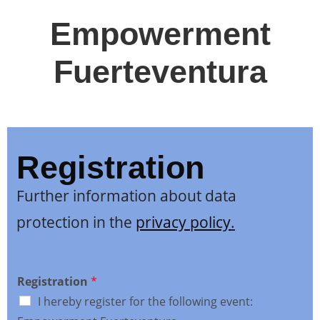
Empowerment
Fuerteventura
Registration
Further information about data
protection in the
privacy policy
.
Registration
*
I hereby register for the following event: