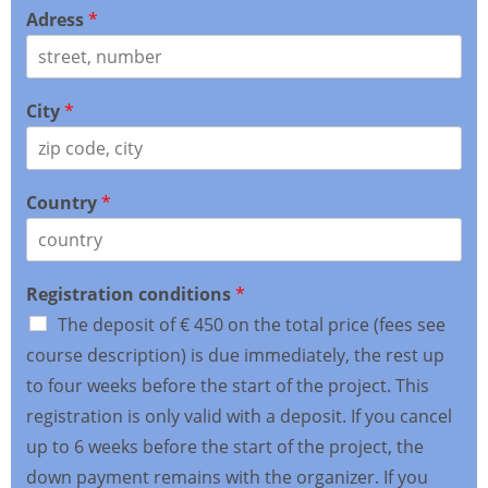
Adress
*
City
*
Country
*
Registration conditions
*
The deposit of € 450 on the total price (fees see
course description) is due immediately, the rest up
to four weeks before the start of the project. This
registration is only valid with a deposit. If you cancel
up to 6 weeks before the start of the project, the
down payment remains with the organizer. If you