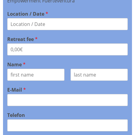
Empowerment Fuerteventura
Location / Date
*
Retreat fee
*
Name
*
F
L
i
a
E-Mail
*
r
s
s
t
t
Telefon