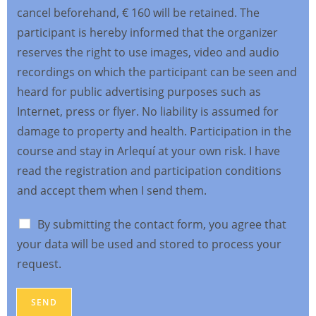
cancel beforehand, € 160 will be retained. The
participant is hereby informed that the organizer
reserves the right to use images, video and audio
recordings on which the participant can be seen and
heard for public advertising purposes such as
Internet, press or flyer. No liability is assumed for
damage to property and health. Participation in the
course and stay in Arlequí at your own risk. I have
read the registration and participation conditions
and accept them when I send them.
By submitting the contact form, you agree that
your data will be used and stored to process your
request.
SEND